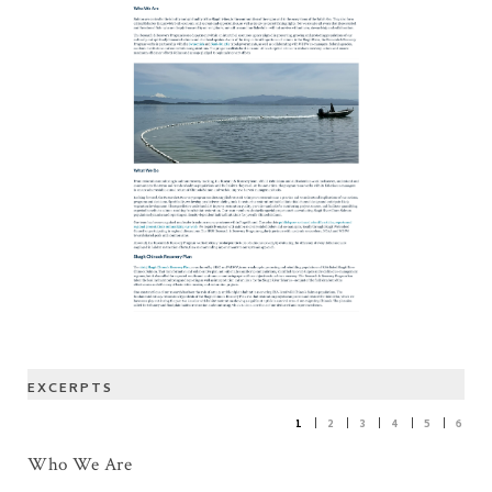
EXCERPTS
1
2
3
4
5
6
Who We Are