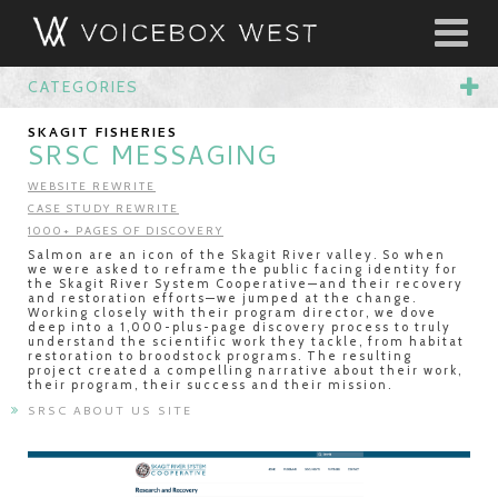
CATEGORIES
SKAGIT FISHERIES
SRSC MESSAGING
WEBSITE REWRITE
CASE STUDY REWRITE
1000+ PAGES OF DISCOVERY
Salmon are an icon of the Skagit River valley. So when
we were asked to reframe the public facing identity for
the Skagit River System Cooperative—and their recovery
and restoration efforts—we jumped at the change.
Working closely with their program director, we dove
deep into a 1,000-plus-page discovery process to truly
understand the scientific work they tackle, from habitat
restoration to broodstock programs. The resulting
project created a compelling narrative about their work,
their program, their success and their mission.
SRSC ABOUT US SITE