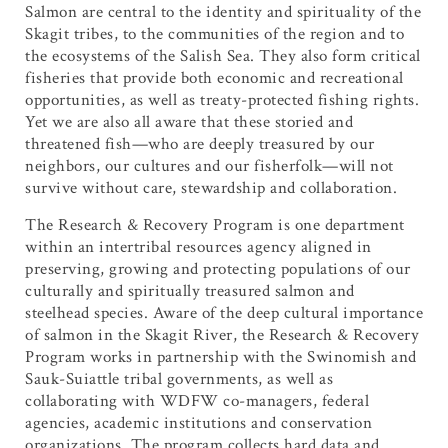
Salmon are central to the identity and spirituality of the
Skagit tribes, to the communities of the region and to
the ecosystems of the Salish Sea. They also form critical
fisheries that provide both economic and recreational
opportunities, as well as treaty-protected fishing rights.
Yet we are also all aware that these storied and
threatened fish—who are deeply treasured by our
neighbors, our cultures and our fisherfolk—will not
survive without care, stewardship and collaboration.
The Research & Recovery Program is one department
within an intertribal resources agency aligned in
preserving, growing and protecting populations of our
culturally and spiritually treasured salmon and
steelhead species. Aware of the deep cultural importance
of salmon in the Skagit River, the Research & Recovery
Program works in partnership with the Swinomish and
Sauk-Suiattle tribal governments, as well as
collaborating with WDFW co-managers, federal
agencies, academic institutions and conservation
organizations. The program collects hard data and