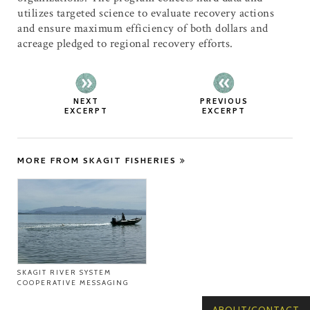
utilizes targeted science to evaluate recovery actions
and ensure maximum efficiency of both dollars and
acreage pledged to regional recovery efforts.
NEXT
PREVIOUS
EXCERPT
EXCERPT
MORE FROM SKAGIT FISHERIES
SKAGIT RIVER SYSTEM
COOPERATIVE MESSAGING