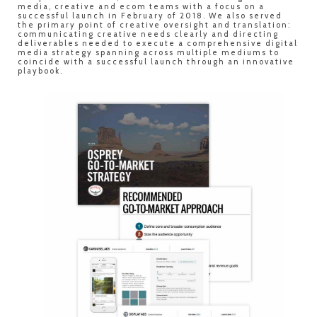
media, creative and ecom teams with a focus on a
successful launch in February of 2018. We also served
the primary point of creative oversight and translation:
communicating creative needs clearly and directing
deliverables needed to execute a comprehensive digital
media strategy spanning across multiple mediums to
coincide with a successful launch through an innovative
playbook.