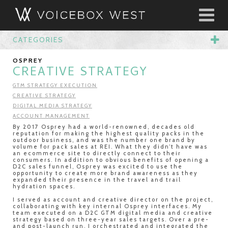
CATEGORIES
OSPREY
CREATIVE STRATEGY
GTM STRATEGY EXECUTION
CREATIVE STRATEGY
DIGITAL MEDIA STRATEGY
ACCOUNT MANAGEMENT
By 2017 Osprey had a world-renowned, decades old
reputation for making the highest quality packs in the
outdoor business, and was the number one brand by
volume for pack sales at REI. What they didn’t have was
an ecommerce site to directly connect to their
consumers. In addition to obvious benefits of opening a
D2C sales funnel, Osprey was excited to use the
opportunity to create more brand awareness as they
expanded their presence in the travel and trail
hydration spaces.
I served as account and creative director on the project,
collaborating with key internal Osprey interfaces. My
team executed on a D2C GTM digital media and creative
strategy based on three-year sales targets. Over a pre-
and post-launch run, I orchestrated and integrated the