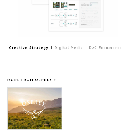
Creative Strategy
Digital Media
D2C Ecommerce
MORE FROM OSPREY