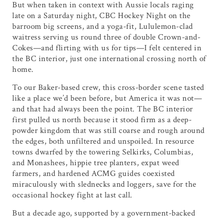
But when taken in context with Aussie locals raging
late on a Saturday night, CBC Hockey Night on the
barroom big screens, and a yoga-fit, Lululemon-clad
waitress serving us round three of double Crown-and-
Cokes—and flirting with us for tips—I felt centered in
the BC interior, just one international crossing north of
home.
To our Baker-based crew, this cross-border scene tasted
like a place we’d been before, but America it was not—
and that had always been the point. The BC interior
first pulled us north because it stood firm as a deep-
powder kingdom that was still coarse and rough around
the edges, both unfiltered and unspoiled. In resource
towns dwarfed by the towering Selkirks, Columbias,
and Monashees, hippie tree planters, expat weed
farmers, and hardened ACMG guides coexisted
miraculously with slednecks and loggers, save for the
occasional hockey fight at last call.
But a decade ago, supported by a government-backed