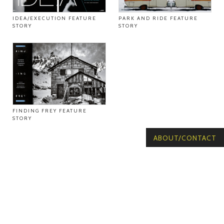
IDEA/EXECUTION FEATURE
PARK AND RIDE FEATURE
STORY
STORY
FINDING FREY FEATURE
STORY
ABOUT/CONTACT