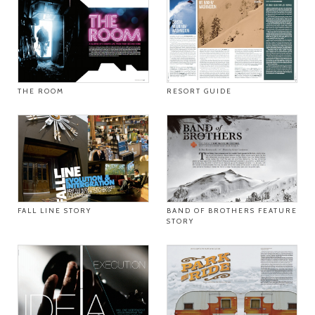
THE ROOM
RESORT GUIDE
FALL LINE STORY
BAND OF BROTHERS FEATURE
STORY