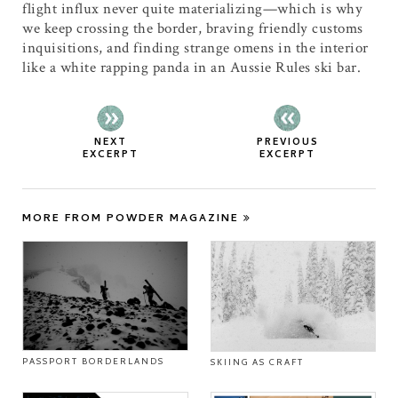
flight influx never quite materializing—which is why
we keep crossing the border, braving friendly customs
inquisitions, and finding strange omens in the interior
like a white rapping panda in an Aussie Rules ski bar.
NEXT
PREVIOUS
EXCERPT
EXCERPT
MORE FROM POWDER MAGAZINE
PASSPORT BORDERLANDS
SKIING AS CRAFT