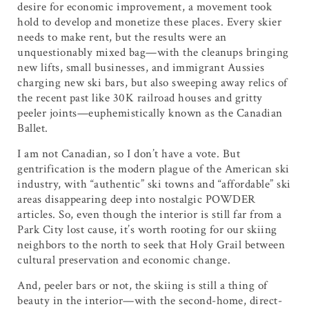
desire for economic improvement, a movement took
hold to develop and monetize these places. Every skier
needs to make rent, but the results were an
unquestionably mixed bag—with the cleanups bringing
new lifts, small businesses, and immigrant Aussies
charging new ski bars, but also sweeping away relics of
the recent past like 30K railroad houses and gritty
peeler joints—euphemistically known as the Canadian
Ballet.
I am not Canadian, so I don’t have a vote. But
gentrification is the modern plague of the American ski
industry, with “authentic” ski towns and “affordable” ski
areas disappearing deep into nostalgic POWDER
articles. So, even though the interior is still far from a
Park City lost cause, it’s worth rooting for our skiing
neighbors to the north to seek that Holy Grail between
cultural preservation and economic change.
And, peeler bars or not, the skiing is still a thing of
beauty in the interior—with the second-home, direct-