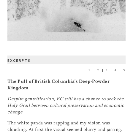
EXCERPTS
1
2
3
4
5
The Pull of British Columbia’s Deep-Powder
Kingdom
Despite gentrification, BC still has a chance to seek the
Holy Grail between cultural preservation and economic
change
The white panda was rapping and my vision was
clouding. At first the visual seemed blurry and jarring.