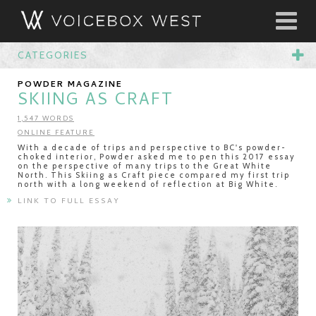
CATEGORIES
POWDER MAGAZINE
SKIING AS CRAFT
1,547 WORDS
ONLINE FEATURE
With a decade of trips and perspective to BC's powder-
choked interior, Powder asked me to pen this 2017 essay
on the perspective of many trips to the Great White
North. This Skiing as Craft piece compared my first trip
north with a long weekend of reflection at Big White.
LINK TO FULL ESSAY