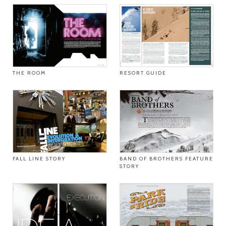
THE ROOM
RESORT GUIDE
FALL LINE STORY
BAND OF BROTHERS FEATURE
STORY