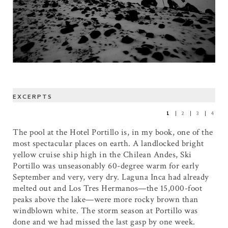
EXCERPTS
1
2
3
4
The pool at the Hotel Portillo is, in my book, one of the
most spectacular places on earth. A landlocked bright
yellow cruise ship high in the Chilean Andes, Ski
Portillo was unseasonably 60-degree warm for early
September and very, very dry. Laguna Inca had already
melted out and Los Tres Hermanos—the 15,000-foot
peaks above the lake—were more rocky brown than
windblown white. The storm season at Portillo was
done and we had missed the last gasp by one week.