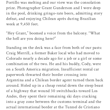
Portillo was melting and our view was the consolation
prize. Photographer Grant Gunderson and I were deep
in the pool, drinking gringo-rate beers, admitting story
defeat, and enjoying Chilean après during Brazilian
week at 9,450 feet.
“Hey Grant,” boomed a voice from the balcony. “What
the hell are you doing here?”
Standing on the deck was a face from both of our pasts:
Craig Merrill, a former Baker local who had moved to
Colorado nearly a decade ago for a job or a girl or some
combination of the two. He and his buddy, Cody, were
on a South America migration. Insufficient rental car
paperwork thwarted their border crossing into
Argentina and a Chilean border agent turned them back
around. Holed up in a cheap rental down the steep beast
of a highway that wound 30 switchbacks toward Los
Andes, they spent their remaining ski days cracking
into a gray zone between the customs terminal and the
actual international border at the Tunnel de Cristiano