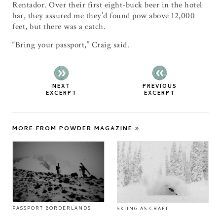
Rentador. Over their first eight-buck beer in the hotel
bar, they assured me they’d found pow above 12,000
feet, but there was a catch.
“Bring your passport,” Craig said.
NEXT
PREVIOUS
EXCERPT
EXCERPT
MORE FROM POWDER MAGAZINE
PASSPORT BORDERLANDS
SKIING AS CRAFT