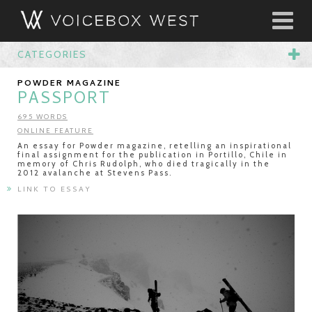
CATEGORIES
POWDER MAGAZINE
PASSPORT
695 WORDS
ONLINE FEATURE
An essay for Powder magazine, retelling an inspirational
final assignment for the publication in Portillo, Chile in
memory of Chris Rudolph, who died tragically in the
2012 avalanche at Stevens Pass.
LINK TO ESSAY