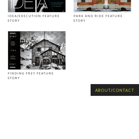
IDEA/EXECUTION FEATURE
PARK AND RIDE FEATURE
STORY
STORY
FINDING FREY FEATURE
STORY
ABOUT/CONTACT