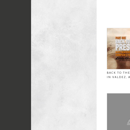
BACK TO TH
IN VALDEZ, 