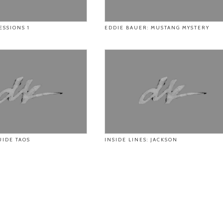
ESSIONS 1
EDDIE BAUER: MUSTANG MYSTERY
UIDE TAOS
INSIDE LINES: JACKSON