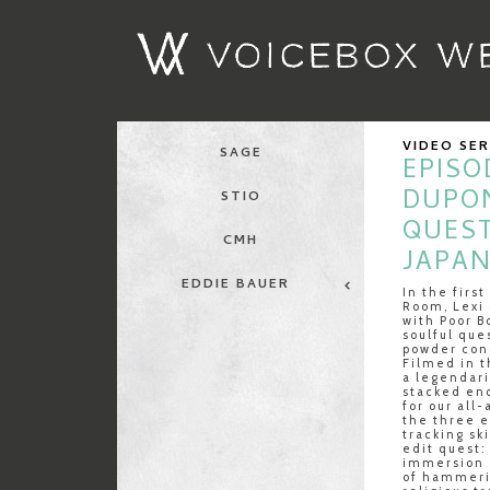
VIDEO SE
SAGE
EPISOD
DUPO
STIO
QUES
CMH
JAPA
EDDIE BAUER
In the firs
Room, Lexi 
with Poor B
soulful que
powder cond
Filmed in t
a legendari
stacked eno
for our all
the three e
tracking sk
edit quest:
immersion 
of hammeri