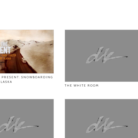
E PRESENT: SNOWBOARDING
ALASKA
THE WHITE ROOM