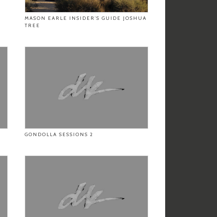
MASON EARLE INSIDER’S GUIDE JOSHUA
TREE
GONDOLLA SESSIONS 2