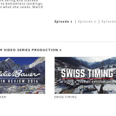
ree skiing and stacked
s to bottomless landings,
ds what she seeks. Watch
Episode 1
Episode 2
Episode
M VIDEO SERIES PRODUCTION
RAM
SWISS TIMING