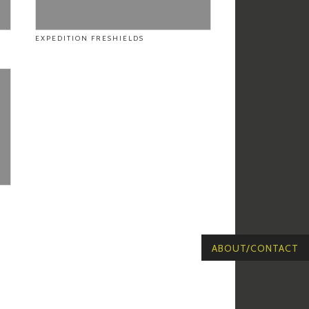
EXPEDITION FRESHIELDS
ABOUT/CONTACT