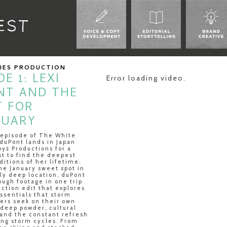
RIES PRODUCTION
E 1: LEXI
Error loading video.
NT AND THE
T FOR
NUARY
t episode of The White
duPont lands in Japan
oyz Productions for a
st to find the deepest
itions of her lifetime.
he January sweet spot in
ly deep location, duPont
ugh footage in one trip
-action edit that explores
ssentials that storm
iers seek on their own
 deep powder, cultural
and the constant refresh
ng storm cycles. From