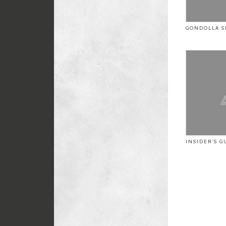
GONDOLLA S
INSIDER’S G