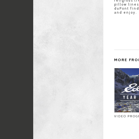
religious t
pillow line
duPont fin
and enjoy.
MORE FRO
VIDEO PROG