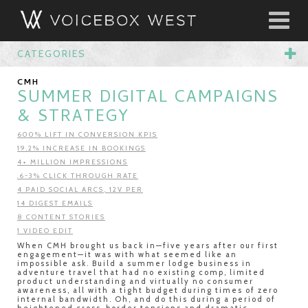
CATEGORIES
CMH
SUMMER DIGITAL CAMPAIGNS
& STRATEGY
600% LIFT IN CONVERSION KPIS
19.2% INCREASE IN BOOKINGS
4+ MILLION IMPRESSIONS
.6-3% CLICK THROUGH RATE
4 PAID SOCIAL ARCS, 12V PER
14 DIGEST EMAILS
8 CONTENT STORIES
1 VIDEO EDIT
When CMH brought us back in—five years after our first
engagement—it was with what seemed like an
impossible ask. Build a summer lodge business in
adventure travel that had no existing comp, limited
product understanding and virtually no consumer
awareness, all with a tight budget during times of zero
internal bandwidth. Oh, and do this during a period of