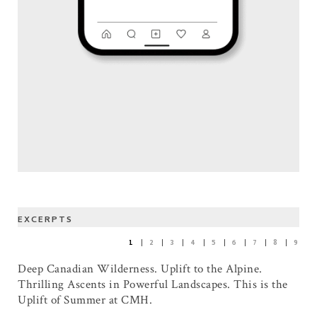
EXCERPTS
1
2
3
4
5
6
7
8
9
Deep Canadian Wilderness. Uplift to the Alpine.
Thrilling Ascents in Powerful Landscapes. This is the
Uplift of Summer at CMH.