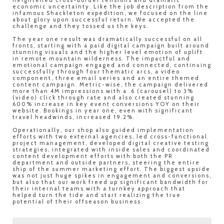
heightened cross-border tensions and dramatic
economic uncertainty. Like the job description from the
infamous Shackleton expedition, we focused on the line
about glory upon successful return. We accepted the
challenge and they tossed us the keys.
The year one result was dramatically successful on all
fronts, starting with a paid digital campaign built around
stunning visuals and the higher level emotion of uplift
in remote mountain wilderness. The impactful and
emotional campaign engaged and connected, continuing
successfully through four thematic arcs, a video
component, three email series and an entire themed
content campaign. Metric-wise, the campaign delivered
more than 4M impressions with a .6 (carousel) to 3%
(video) click through rate and also created stunning
600% increase in key event conversions YOY on their
website. Bookings in year one, even with significant
travel headwinds, increased 19.2%.
Operationally, our shop also guided implementation
efforts with two external agencies, led cross-functional
project management, developed digital creative testing
strategies, integrated with inside sales and coordinated
content development efforts with both the PR
department and outside partners, steering the entire
ship of the summer marketing effort. The biggest upside
was not just huge spikes in engagement and conversions,
but also that our work freed up significant bandwidth for
their internal teams with a turnkey approach that
helped turn the tide and start realizing the true
potential of their offseason business.