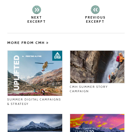
NEXT
PREVIOUS
EXCERPT
EXCERPT
MORE FROM CMH
CMH SUMMER STORY
CAMPAIGN
SUMMER DIGITAL CAMPAIGNS
& STRATEGY