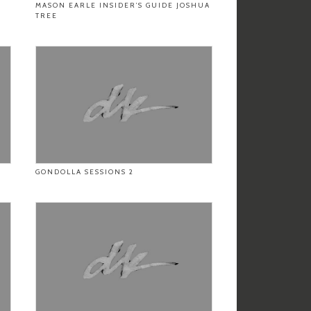
MASON EARLE INSIDER’S GUIDE JOSHUA
TREE
GONDOLLA SESSIONS 2