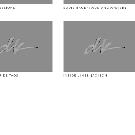
ESSIONS 1
EDDIE BAUER: MUSTANG MYSTERY
UIDE TAOS
INSIDE LINES: JACKSON