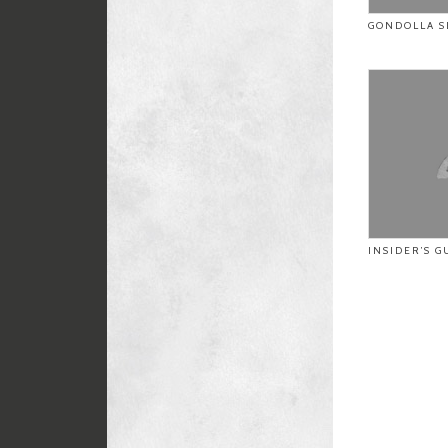
GONDOLLA S
INSIDER’S G