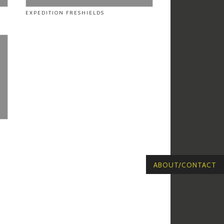
EXPEDITION FRESHIELDS
ABOUT/CONTACT