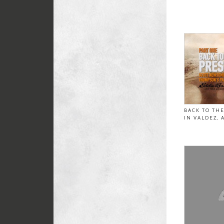
BACK TO TH
IN VALDEZ, 