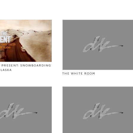
E PRESENT: SNOWBOARDING
ALASKA
THE WHITE ROOM