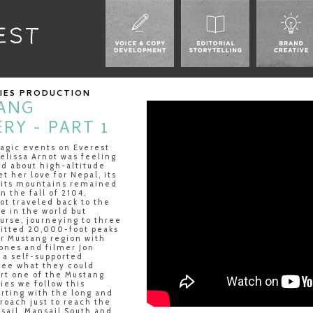
RIES PRODUCTION
ANG
RY - PART 1
ragic events on Everest
Melissa Arnot was feeling
ed about high-altitude
et her love for Nepal, its
 its mountains remained
in the fall of 2104,
ot traveled back to the
ge in the world but
rse, journeying to three
itted 20,000-foot peaks
r Mustang region with
ones and filmer Jon
 a self-supported
see what they could
art one of the Mustang
ies we follow this
arting with the long and
roach just to reach the
sail, Mansail South and