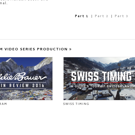
mal.
Part 1
Part 2
Part 3
M VIDEO SERIES PRODUCTION
RAM
SWISS TIMING