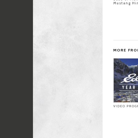
Mustang Hi
MORE FRO
VIDEO PROG