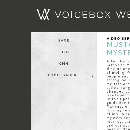
VIDEO SE
SAGE
MUST
MYSTE
STIO
After the t
CMH
last year, 
disillusion
climbing. Y
EDDIE BAUER
people and
strong. So, 
Melissa Arn
tallest ran
changed cou
newly perm
in the Uppe
guide Ben J
Mancuso on
journey to 
climb. In p
Mystery ser
journey, st
tedious app
base of Man