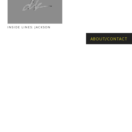
INSIDE LINES: JACKSON
ABOUT/CONTACT
© Copyright 2026
Voicebox West. All
rights reserved.