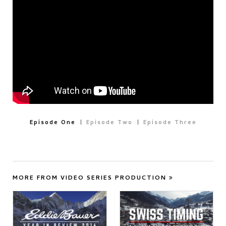
Episode One
Episode Two
Episode Three
MORE FROM VIDEO SERIES PRODUCTION