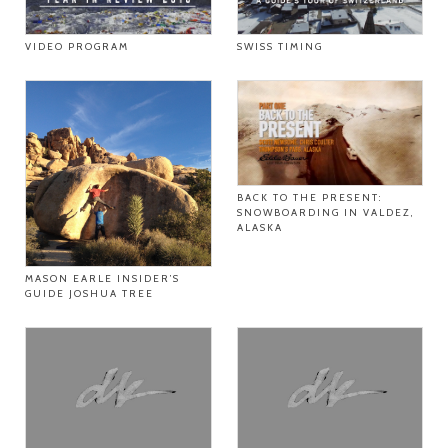
VIDEO PROGRAM
SWISS TIMING
BACK TO THE PRESENT:
SNOWBOARDING IN VALDEZ,
ALASKA
MASON EARLE INSIDER’S
GUIDE JOSHUA TREE