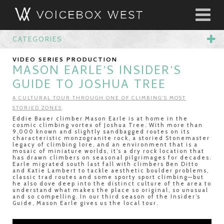
CATEGORIES
VIDEO SERIES PRODUCTION
MASON EARLE'S INSIDER'S
GUIDE TO JOSHUA TREE
A CULTURAL TOUR THROUGH ONE OF CLIMBING'S MOST
STORIED ZONES
Eddie Bauer climber Mason Earle is at home in the
cosmic climbing vortex of Joshua Tree. With more than
9,000 known and slightly sandbagged routes on its
characteristic monzogranite rock, a storied Stonemaster
legacy of climbing lore, and an environment that is a
mosaic of miniature worlds, it’s a dry rock location that
has drawn climbers on seasonal pilgrimages for decades.
Earle migrated south last fall with climbers Ben Ditto
and Katie Lambert to tackle aesthetic boulder problems,
classic trad routes and some sporty sport climbing—but
he also dove deep into the distinct culture of the area to
understand what makes the place so original, so unusual
and so compelling. In our third season of the Insider’s
Guide, Mason Earle gives us the local tour.