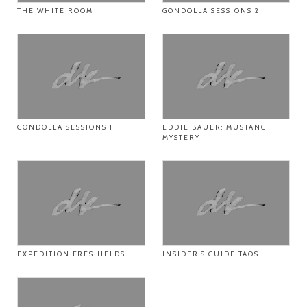
THE WHITE ROOM
GONDOLLA SESSIONS 2
GONDOLLA SESSIONS 1
EDDIE BAUER: MUSTANG
MYSTERY
EXPEDITION FRESHIELDS
INSIDER’S GUIDE TAOS