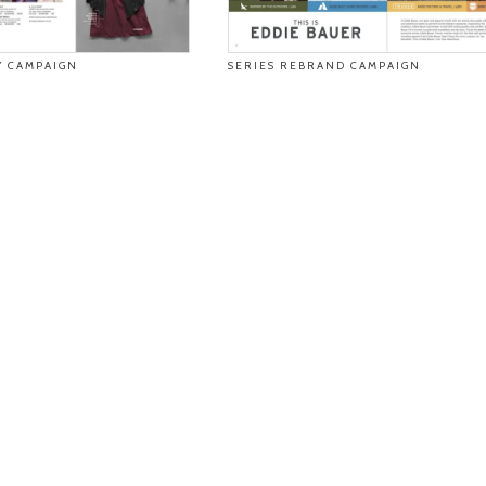
 CAMPAIGN
SERIES REBRAND CAMPAIGN