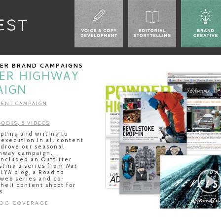
UER BRAND CAMPAIGNS
ER HIGHWAY
AIGN
ENT CAMPAIGN
 BOOKS, 5 VIDEOS
ting and writing to
 execution in all content
 drove our seasonal
hway campaign.
included an Outfitter
sting a series from
Nat
LYA blog, a Road to
 web series and co-
 heli content shoot for
s.
LOG COVERAGE