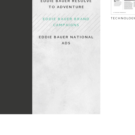
EDDIE BAUER RESOLVE
TO ADVENTURE
TECHNOLOGY
EDDIE BAUER BRAND
CAMPAIGNS
EDDIE BAUER NATIONAL
ADS