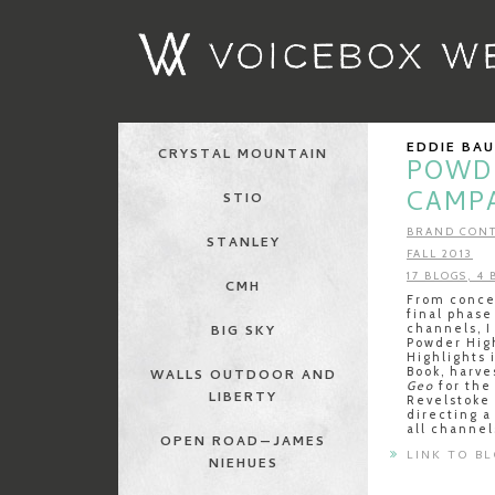
EDDIE BA
CRYSTAL MOUNTAIN
POWD
CAMP
STIO
BRAND CONT
STANLEY
FALL 2013
17 BLOGS, 4
CMH
From concep
final phase
channels, I
BIG SKY
Powder Hig
Highlights 
Book, harve
WALLS OUTDOOR AND
Geo
for the 
LIBERTY
Revelstoke
directing a
all channel
OPEN ROAD—JAMES
LINK TO B
NIEHUES