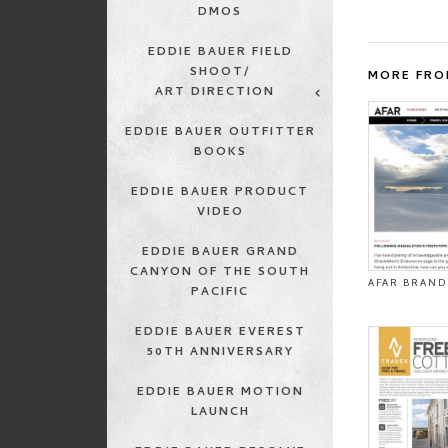
DMOS
EDDIE BAUER FIELD
SHOOT/
MORE FRO
ART DIRECTION
EDDIE BAUER OUTFITTER
BOOKS
EDDIE BAUER PRODUCT
VIDEO
EDDIE BAUER GRAND
CANYON OF THE SOUTH
AFAR BRAND
PACIFIC
EDDIE BAUER EVEREST
50TH ANNIVERSARY
EDDIE BAUER MOTION
LAUNCH