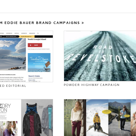
M EDDIE BAUER BRAND CAMPAIGNS
POWDER HIGHWAY CAMPAIGN
ED EDITORIAL