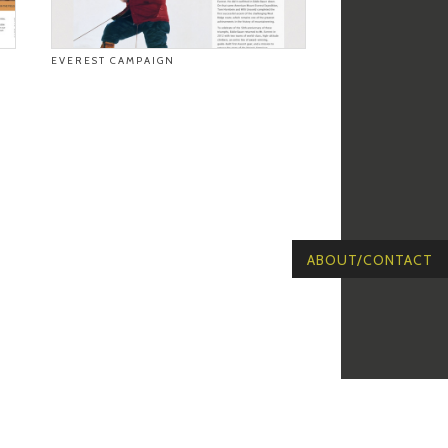
EVEREST CAMPAIGN
ABOUT/CONTACT