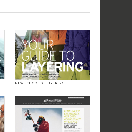
NEW SCHOOL OF LAYERING