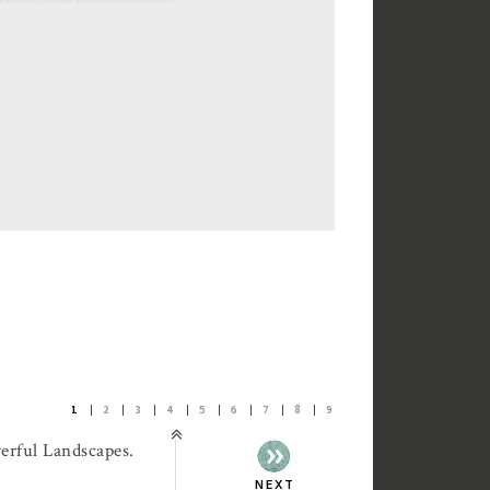
1
2
3
4
5
6
7
8
9
erful Landscapes.
NEXT