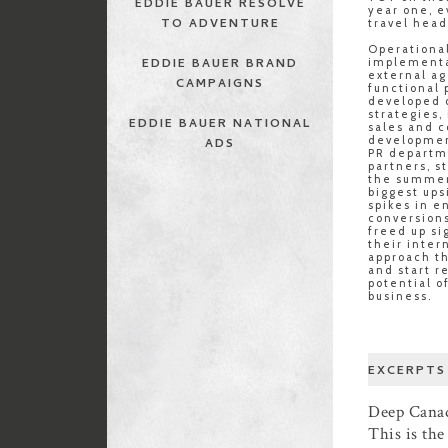
EDDIE BAUER RESOLVE
year one, e
TO ADVENTURE
travel head
Operational
EDDIE BAUER BRAND
implementa
external ag
CAMPAIGNS
functional
developed d
strategies,
EDDIE BAUER NATIONAL
sales and 
developmen
ADS
PR departm
partners, s
the summer
biggest ups
spikes in 
conversions
freed up si
their inter
approach th
and start r
potential o
business.
EXCERPTS
Deep Canad
This is th