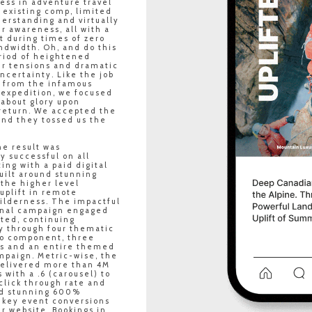
ess in adventure travel
 existing comp, limited
erstanding and virtually
 awareness, all with a
t during times of zero
ndwidth. Oh, and do this
riod of heightened
er tensions and dramatic
certainty. Like the job
n from the infamous
 expedition, we focused
 about glory upon
return. We accepted the
and they tossed us the
e result was
y successful on all
ting with a paid digital
uilt around stunning
 the higher level
uplift in remote
ilderness. The impactful
nal campaign engaged
ted, continuing
y through four thematic
eo component, three
es and an entire themed
mpaign. Metric-wise, the
elivered more than 4M
 with a .6 (carousel) to
click through rate and
ed stunning 600%
 key event conversions
r website. Bookings in