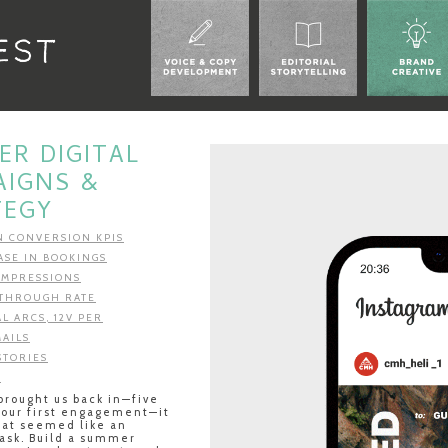
R DIGITAL
AIGNS &
TEGY
IN CONVERSION KPIS
ASE IN BOOKINGS
 IMPRESSIONS
K THROUGH RATE
AL ARCS, 12V PER
MAILS
STORIES
T
rought us back in—five
 our first engagement—it
hat seemed like an
ask. Build a summer