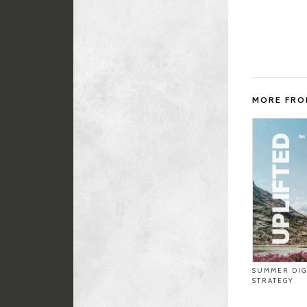
MORE FR
SUMMER DIG
STRATEGY