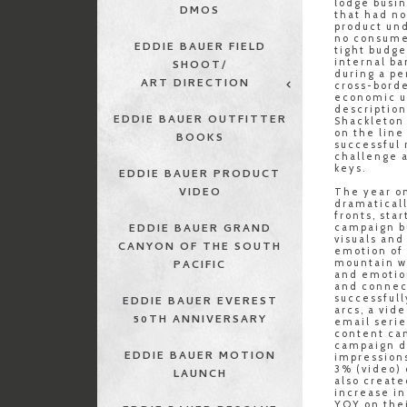
lodge busin
DMOS
that had no
product und
no consumer
EDDIE BAUER FIELD
tight budge
internal ba
SHOOT/
during a pe
ART DIRECTION
cross-bord
economic un
descriptio
EDDIE BAUER OUTFITTER
Shackleton
on the line
BOOKS
successful 
challenge 
keys.
EDDIE BAUER PRODUCT
VIDEO
The year on
dramaticall
fronts, star
EDDIE BAUER GRAND
campaign b
visuals and
CANYON OF THE SOUTH
emotion of 
mountain w
PACIFIC
and emotio
and connec
successfull
EDDIE BAUER EVEREST
arcs, a vid
50TH ANNIVERSARY
email seri
content ca
campaign d
EDDIE BAUER MOTION
impressions
3% (video) 
LAUNCH
also creat
increase in
YOY on thei