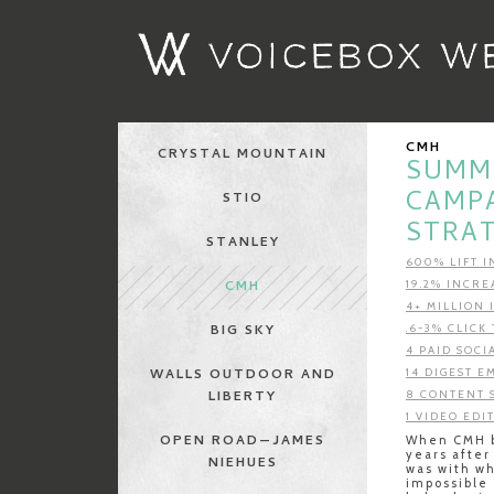
CMH
CRYSTAL MOUNTAIN
SUMME
CAMP
STIO
STRA
STANLEY
600% LIFT 
CMH
19.2% INCRE
4+ MILLION
BIG SKY
.6-3% CLIC
4 PAID SOCI
WALLS OUTDOOR AND
14 DIGEST E
LIBERTY
8 CONTENT 
1 VIDEO EDI
OPEN ROAD—JAMES
When CMH b
years after
NIEHUES
was with w
impossible 