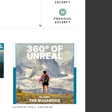
EXCERPT
PREVIOUS
EXCERPT
SUMMER EMAIL PROGRAM