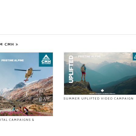
OM CMH
SUMMER UPLIFTED VIDEO CAMPAIGN
ITAL CAMPAIGNS &