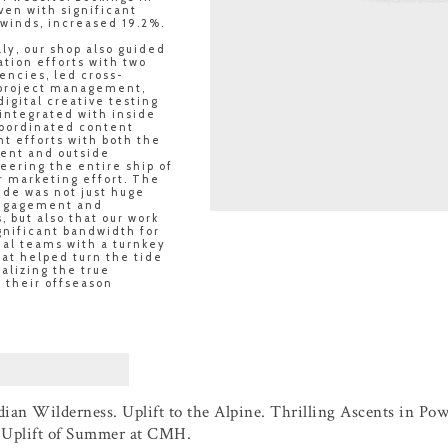
ven with significant
winds, increased 19.2%.
ly, our shop also guided
tion efforts with two
encies, led cross-
 project management,
igital creative testing
 integrated with inside
coordinated content
t efforts with both the
ent and outside
teering the entire ship of
 marketing effort. The
ide was not just huge
engagement and
, but also that our work
gnificant bandwidth for
nal teams with a turnkey
at helped turn the tide
ealizing the true
f their offseason
ian Wilderness. Uplift to the Alpine. Thrilling Ascents in Pow
e Uplift of Summer at CMH.