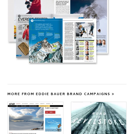
MORE FROM EDDIE BAUER BRAND CAMPAIGNS