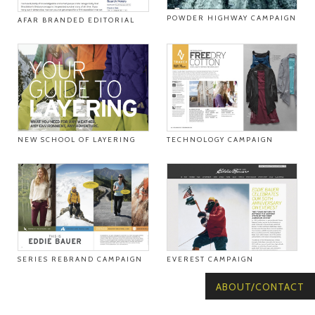
POWDER HIGHWAY CAMPAIGN
AFAR BRANDED EDITORIAL
NEW SCHOOL OF LAYERING
TECHNOLOGY CAMPAIGN
SERIES REBRAND CAMPAIGN
EVEREST CAMPAIGN
ABOUT/CONTACT