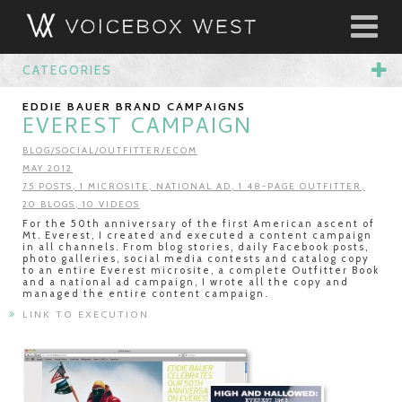
CATEGORIES
EDDIE BAUER BRAND CAMPAIGNS
EVEREST CAMPAIGN
BLOG/SOCIAL/OUTFITTER/ECOM
MAY 2012
75 POSTS, 1 MICROSITE, NATIONAL AD, 1 48-PAGE OUTFITTER,
20 BLOGS, 10 VIDEOS
For the 50th anniversary of the first American ascent of
Mt. Everest, I created and executed a content campaign
in all channels. From blog stories, daily Facebook posts,
photo galleries, social media contests and catalog copy
to an entire Everest microsite, a complete Outfitter Book
and a national ad campaign, I wrote all the copy and
managed the entire content campaign.
LINK TO EXECUTION