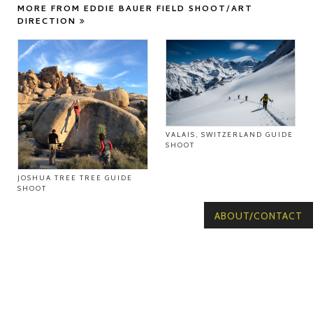
MORE FROM EDDIE BAUER FIELD SHOOT/ART
DIRECTION
VALAIS, SWITZERLAND GUIDE
SHOOT
JOSHUA TREE TREE GUIDE
SHOOT
ABOUT/CONTACT