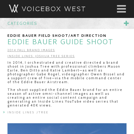
CATEGORIES
EDDIE BAUER FIELD SHOOT/ART DIRECTION
EDDIE BAUER GUIDE SHOOT
2014 FALL BRAND IMAGES
INSIDE LINES: JOSHUA TREE SERIES
In 2014, I orchestrated and creative directed a brand
shoot in Joshua Tree with professional climbers Mason
Earle, Ben Ditto and Katie Lambert—as well as
photographer Gabe Rogel, videographer Owen Bissel and
a support crew of five—via the mobile command center
of the Eddie Bauer Airstream.
The shoot supplied the Eddie Bauer brand for an entire
season of active omni-channel images as well as
creating an entire social content campaign and
generating an Inside Lines YouTube video series that
generated 40K views.
INSIDE LINES JTREE