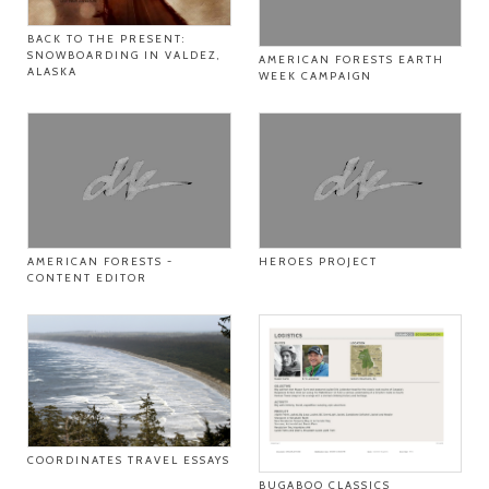
BACK TO THE PRESENT:
SNOWBOARDING IN VALDEZ,
AMERICAN FORESTS EARTH
ALASKA
WEEK CAMPAIGN
AMERICAN FORESTS -
HEROES PROJECT
CONTENT EDITOR
COORDINATES TRAVEL ESSAYS
BUGABOO CLASSICS