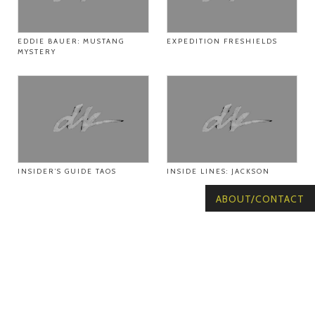
EDDIE BAUER: MUSTANG
EXPEDITION FRESHIELDS
MYSTERY
INSIDER’S GUIDE TAOS
INSIDE LINES: JACKSON
ABOUT/CONTACT