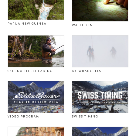
PAPUA NEW GUINEA
WALLED IN
SKEENA STEELHEADING
AK-WRANGELLS
VIDEO PROGRAM
SWISS TIMING