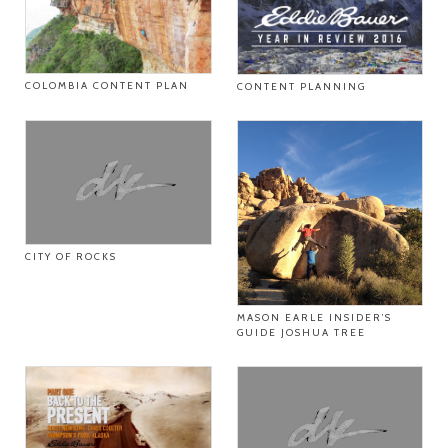
COLOMBIA CONTENT PLAN
CONTENT PLANNING
CITY OF ROCKS
MASON EARLE INSIDER’S
GUIDE JOSHUA TREE