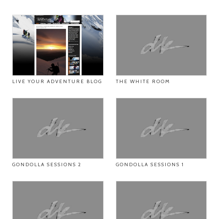
LIVE YOUR ADVENTURE BLOG
THE WHITE ROOM
GONDOLLA SESSIONS 2
GONDOLLA SESSIONS 1