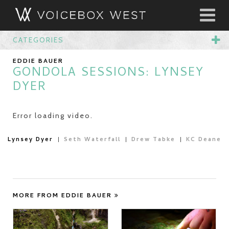
CATEGORIES
EDDIE BAUER
GONDOLA SESSIONS: LYNSEY
DYER
Error loading video.
Lynsey Dyer
Seth Waterfall
Drew Tabke
KC Deane
MORE FROM EDDIE BAUER