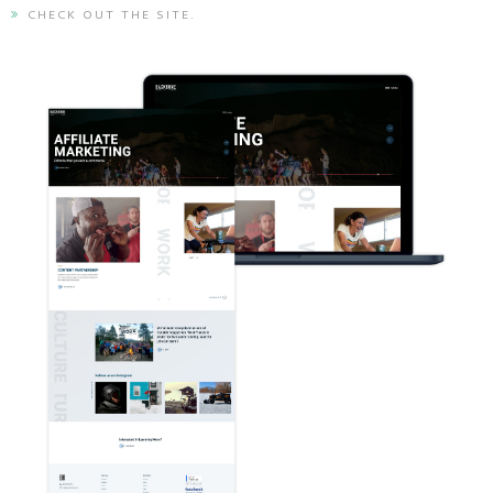
CHECK OUT THE SITE.