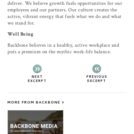
deliver. We believe growth fuels opportunities for our
employees and our partners. Our culture creates the
active, vibrant energy that fuels what we do and what
we stand for.
Well Being
Backbone believes in a healthy, active workplace and
puts a premium on the mythic work-life balance.
NEXT
PREVIOUS
EXCERPT
EXCERPT
MORE FROM BACKBONE