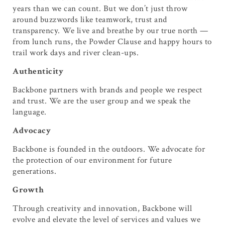
years than we can count. But we don’t just throw
around buzzwords like teamwork, trust and
transparency. We live and breathe by our true north —
from lunch runs, the Powder Clause and happy hours to
trail work days and river clean-ups.
Authenticity
Backbone partners with brands and people we respect
and trust. We are the user group and we speak the
language.
Advocacy
Backbone is founded in the outdoors. We advocate for
the protection of our environment for future
generations.
Growth
Through creativity and innovation, Backbone will
evolve and elevate the level of services and values we