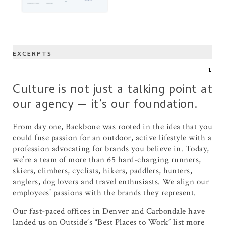
EXCERPTS
1
Culture is not just a talking point at
our agency — it’s our foundation.
From day one, Backbone was rooted in the idea that you
could fuse passion for an outdoor, active lifestyle with a
profession advocating for brands you believe in. Today,
we’re a team of more than 65 hard-charging runners,
skiers, climbers, cyclists, hikers, paddlers, hunters,
anglers, dog lovers and travel enthusiasts. We align our
employees’ passions with the brands they represent.
Our fast-paced offices in Denver and Carbondale have
landed us on Outside’s “Best Places to Work” list more