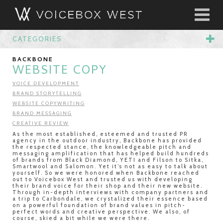
CATEGORIES
BACKBONE
WEBSITE COPY
VOICE DEVELOPMENT
BRAND STORYTELLING
WEBSITE COPYWRITING
BRAND MESSAGING
CREATIVE REVIEW
As the most established, esteemed and trusted PR
agency in the outdoor industry, Backbone has provided
the respected stance, the knowledgeable pitch and
messaging amplification that has helped build hundreds
of brands from Black Diamond, YETI and Filson to Sitka,
Smartwool and Salomon. Yet it’s not as easy to talk about
yourself. So we were honored when Backbone reached
out to Voicebox West and trusted us with developing
their brand voice for their shop and their new website.
Through in-depth interviews with company partners and
a trip to Carbondale, we crystalized their essence based
on a powerful foundation of brand values in pitch-
perfect words and creative perspective. We also, of
course, skied a bit while we were there.