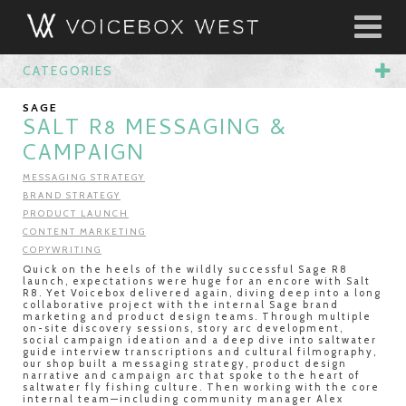
CATEGORIES
SAGE
SALT R8 MESSAGING &
CAMPAIGN
MESSAGING STRATEGY
BRAND STRATEGY
PRODUCT LAUNCH
CONTENT MARKETING
COPYWRITING
Quick on the heels of the wildly successful Sage R8
launch, expectations were huge for an encore with Salt
R8. Yet Voicebox delivered again, diving deep into a long
collaborative project with the internal Sage brand
marketing and product design teams. Through multiple
on-site discovery sessions, story arc development,
social campaign ideation and a deep dive into saltwater
guide interview transcriptions and cultural filmography,
our shop built a messaging strategy, product design
narrative and campaign arc that spoke to the heart of
saltwater fly fishing culture. Then working with the core
internal team—including community manager Alex