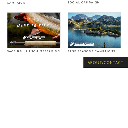
SOCIAL CAMPAIGN
CAMPAIGN
SAGE R8 LAUNCH MESSAGING
SAGE SEASONS CAMPAIGNS
ABOUT/CONTACT