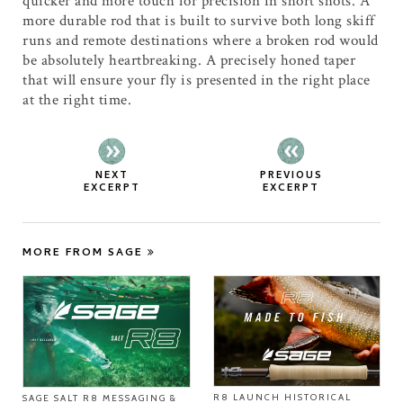
quicker and more touch for precision in short shots. A
more durable rod that is built to survive both long skiff
runs and remote destinations where a broken rod would
be absolutely heartbreaking. A precisely honed taper
that will ensure your fly is presented in the right place
at the right time.
NEXT
PREVIOUS
EXCERPT
EXCERPT
MORE FROM SAGE
R8 LAUNCH HISTORICAL
SAGE SALT R8 MESSAGING &