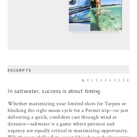
EXCERPTS
1
2
3
4
5
6
In saltwater, success is about timing.
Whether maximizing your limited shots for Tarpon or
blocking the right moon cycle for a Permit trip—or just
delivering a quick, confident cast through wind at
distance—saltwater is a game where patience and
urgency are equally critical to maximizing opportunity.