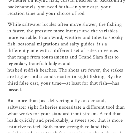
Whether on idyllic flats, coastal beaches or backcountry
backchannels, you need faith—in your cast, your
reaction time and your choice of rod.
While saltwater locales often move slower, the fishing
is faster, the pressure more intense and the variables
more variable. From wind, weather and tides to spooky
fish, seasonal migrations and salty guides, it’s a
different game with a different set of rules in venues
that range from tournaments and Grand Slam flats to
legendary bonefish lodges and
hushed redfish beaches. The shots are fewer, the stakes
are higher and seconds matter in sight fishing. By the
third false cast, your time—at least for that fish—has
passed.
But more than just delivering a fly on demand,
saltwater sight fisheries necessitate a different tool than
what works for your standard trout stream. A rod that
loads quickly and predictably, a sweet spot that is more
intuitive to feel. Both more strength to land fish