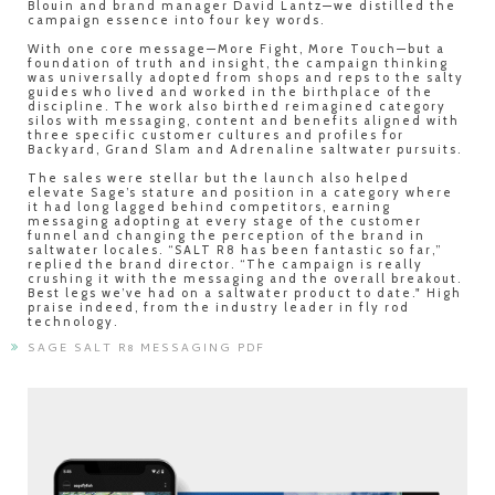
Blouin and brand manager David Lantz—we distilled the
campaign essence into four key words.
With one core message—More Fight, More Touch—but a
foundation of truth and insight, the campaign thinking
was universally adopted from shops and reps to the salty
guides who lived and worked in the birthplace of the
discipline. The work also birthed reimagined category
silos with messaging, content and benefits aligned with
three specific customer cultures and profiles for
Backyard, Grand Slam and Adrenaline saltwater pursuits.
The sales were stellar but the launch also helped
elevate Sage’s stature and position in a category where
it had long lagged behind competitors, earning
messaging adopting at every stage of the customer
funnel and changing the perception of the brand in
saltwater locales. “SALT R8 has been fantastic so far,”
replied the brand director. “The campaign is really
crushing it with the messaging and the overall breakout.
Best legs we’ve had on a saltwater product to date." High
praise indeed, from the industry leader in fly rod
technology.
SAGE SALT R8 MESSAGING PDF