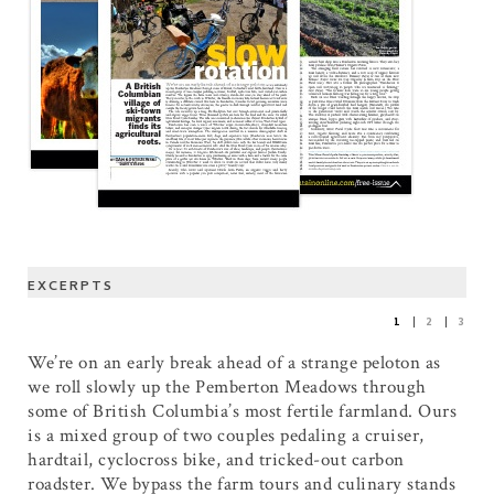
EXCERPTS
1
2
3
We’re on an early break ahead of a strange peloton as
we roll slowly up the Pemberton Meadows through
some of British Columbia’s most fertile farmland. Ours
is a mixed group of two couples pedaling a cruiser,
hardtail, cyclocross bike, and tricked-out carbon
roadster. We bypass the farm tours and culinary stands