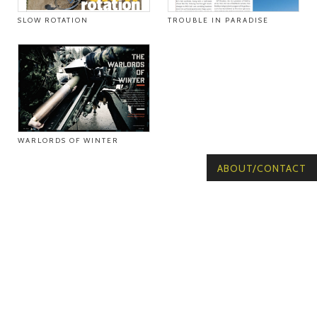
SLOW ROTATION
TROUBLE IN PARADISE
WARLORDS OF WINTER
ABOUT/CONTACT