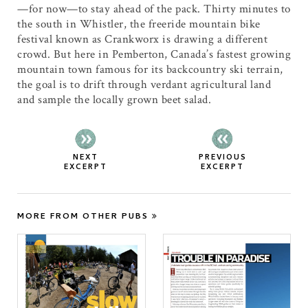
—for now—to stay ahead of the pack. Thirty minutes to
the south in Whistler, the freeride mountain bike
festival known as Crankworx is drawing a different
crowd. But here in Pemberton, Canada’s fastest growing
mountain town famous for its backcountry ski terrain,
the goal is to drift through verdant agricultural land
and sample the locally grown beet salad.
NEXT
PREVIOUS
EXCERPT
EXCERPT
MORE FROM OTHER PUBS