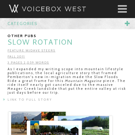
CATEGORIES
OTHER PUBS
SLOW ROTATION
FEATURE W/DAVE STEERS
FALL 2011
3 PAGES 2,059 WORDS
As I expanded my writing scope into mountain lifestyle
publications, the local agriculture story that framed
Pemberton's new in-migration made the Slow Floods
Ride a great frame for this
Mountain Magazine
piece. The
ride itself nearly got canceled due to the massive
Meager Creek landslide that put the entire valley at risk
just days before our trip.
LINK TO FULL STORY