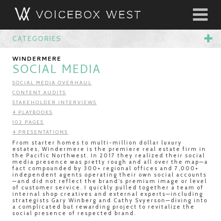
CATEGORIES
WINDERMERE
SOCIAL MEDIA
SOCIAL MEDIA OVERHAUL
CONTENT AUDITS
STAKEHOLDER INTERVIEWS
4 PLAYBOOKS
102 PAGES
4 PRESENTATIONS
From starter homes to multi-million dollar luxury
estates, Windermere is the premiere real estate firm in
the Pacific Northwest. In 2017 they realized their social
media presence was pretty rough and all over the map—a
fact compounded by 300+ regional offices and 7,000+
independent agents operating their own social accounts
—and did not reflect the brand’s premium image or level
of customer service. I quickly pulled together a team of
internal shop creatives and external experts—including
strategists Gary Winberg and Cathy Svyerson—diving into
a complicated but rewarding project to revitalize the
social presence of respected brand.