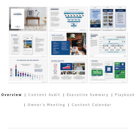
Overview
Content Audit
Executive Summary
Playbook
Owner's Meeting
Content Calendar