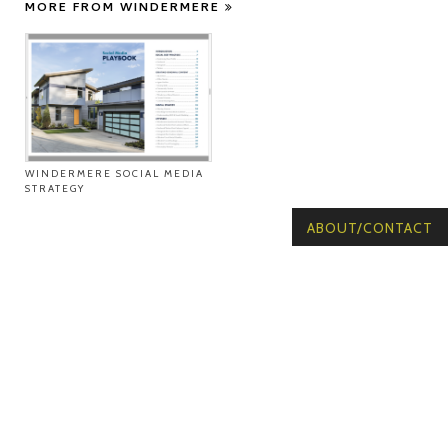
MORE FROM WINDERMERE
WINDERMERE SOCIAL MEDIA
STRATEGY
ABOUT/CONTACT