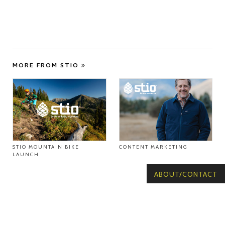
MORE FROM STIO
STIO MOUNTAIN BIKE
CONTENT MARKETING
LAUNCH
ABOUT/CONTACT