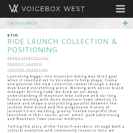
CATEGORIES
STIO
RIDE LAUNCH COLLECTION &
POSITIONING
BRAND STORYTELLING
PRODUCT LAUNCH
CONTENT MARKETING
Launching bigger into mountain biking was Stio’s goal
when it reached out to Voicebox to help shape, frame
and position the new collection reveal through a deep-
dive brand storytelling piece. Working with senior brand
manager Stirling Cobb, we drew on our deep
understanding of mountain bike culture and our long
history working with Stio’s mountain-town identity to
ideate and shape a storytelling parallel between the
Jackson Hole brand and the progressive history of
Jackson’s trail-building, gravity-fueled nonprofit that
launched in their social, print, email, paid advertising
and Mountain Town Journal mediums.
Telling the story of the Teton Freeriders, through both a
cultural evolution and community resource lens, we