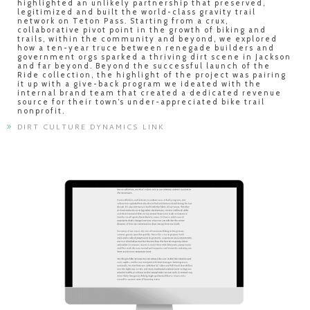
highlighted an unlikely partnership that preserved,
legitimized and built the world-class gravity trail
network on Teton Pass. Starting from a crux,
collaborative pivot point in the growth of biking and
trails, within the community and beyond, we explored
how a ten-year truce between renegade builders and
government orgs sparked a thriving dirt scene in Jackson
and far beyond. Beyond the successful launch of the
Ride collection, the highlight of the project was pairing
it up with a give-back program we ideated with the
internal brand team that created a dedicated revenue
source for their town’s under-appreciated bike trail
nonprofit.
DIRT CULTURE DYNAMICS LINK